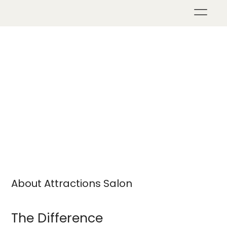
About Attractions Salon
The Difference