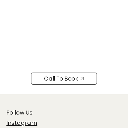
Call To Book
Follow Us
Instagram