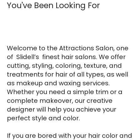
You've Been Looking For
Welcome to the Attractions Salon, one
of Slidell’s finest hair salons. We offer
cutting, styling, coloring, texture, and
treatments for hair of all types, as well
as makeup and waxing services.
Whether you need a simple trim or a
complete makeover, our creative
designer will help you achieve your
perfect style and color.
If you are bored with your hair color and