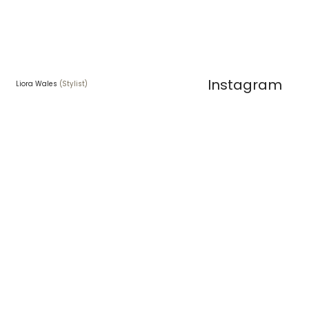
Instagram
Liora Wales
(Stylist)