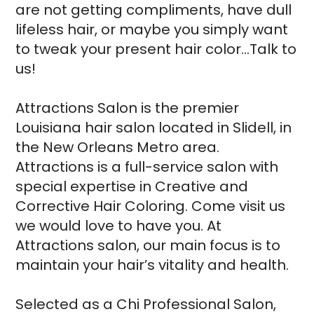
are not getting compliments, have dull
lifeless hair, or maybe you simply want
to tweak your present hair color…Talk to
us!
Attractions Salon is the premier
Louisiana hair salon located in Slidell, in
the New Orleans Metro area.
Attractions is a full-service salon with
special expertise in Creative and
Corrective Hair Coloring. Come visit us
we would love to have you. At
Attractions salon, our main focus is to
maintain your hair’s vitality and health.
Selected as a Chi Professional Salon,