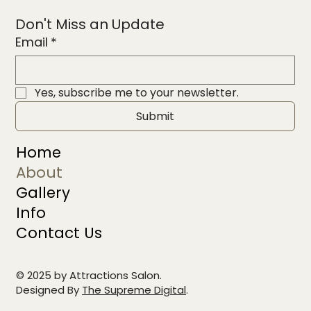
Don't Miss an Update
Email
*
Yes, subscribe me to your newsletter.
Submit
Home
About
Gallery
Info
Contact Us
© 2025 by Attractions Salon.
Designed By
The Supreme Digital
.