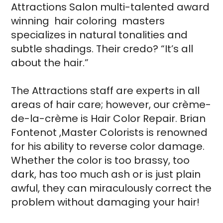
Attractions Salon multi-talented award
winning hair coloring masters
specializes in natural tonalities and
subtle shadings. Their credo? “It’s all
about the hair.”
The Attractions staff are experts in all
areas of hair care; however, our crème-
de-la-crème is Hair Color Repair. Brian
Fontenot ,Master Colorists is renowned
for his ability to reverse color damage.
Whether the color is too brassy, too
dark, has too much ash or is just plain
awful, they can miraculously correct the
problem without damaging your hair!