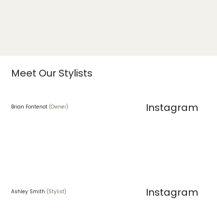
Meet Our Stylists
Instagram
Brian Fontenot
(Owner)
Instagram
Ashley Smith
(Stylist)