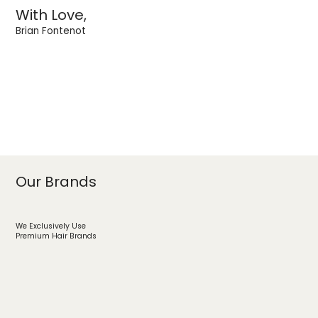
With Love,
Brian Fontenot
Our Brands
We Exclusively Use
Premium Hair Brands