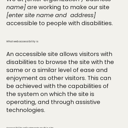
name]
are working to make our site
[enter site name and address]
accessible to people with disabilities.
What web accessibility is
An accessible site allows visitors with
disabilities to browse the site with the
same or a similar level of ease and
enjoyment as other visitors. This can
be achieved with the capabilities of
the system on which the site is
operating, and through assistive
technologies.