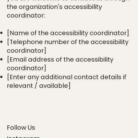
the organization's accessibility
coordinator:
[Name of the accessibility coordinator]
[Telephone number of the accessibility
coordinator]
[Email address of the accessibility
coordinator]
[Enter any additional contact details if
relevant / available]
Follow Us