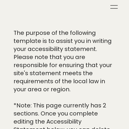
The purpose of the following
template is to assist you in writing
your accessibility statement.
Please note that you are
responsible for ensuring that your
site's statement meets the
requirements of the local law in
your area or region.
*Note: This page currently has 2
sections. Once you complete
editing the Accessibility