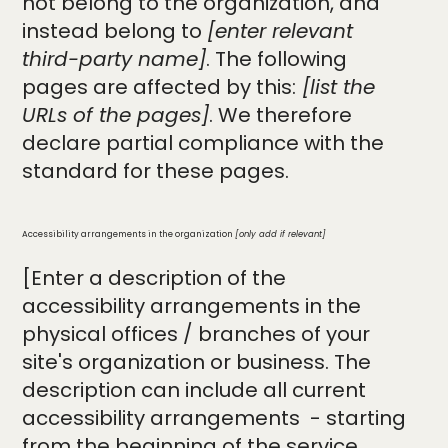
not belong to the organization, and
instead belong to
[enter relevant
third-party name]
. The following
pages are affected by this:
[list the
URLs of the pages]
. We therefore
declare partial compliance with the
standard for these pages.
Accessibility arrangements in the organization
[only add if relevant]
[Enter a description of the
accessibility arrangements in the
physical offices / branches of your
site's organization or business. The
description can include all current
accessibility arrangements - starting
from the beginning of the service