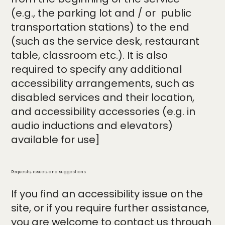
(e.g., the parking lot and / or public
transportation stations) to the end
(such as the service desk, restaurant
table, classroom etc.). It is also
required to specify any additional
accessibility arrangements, such as
disabled services and their location,
and accessibility accessories (e.g. in
audio inductions and elevators)
available for use]
Requests, issues, and suggestions
If you find an accessibility issue on the
site, or if you require further assistance,
you are welcome to contact us through