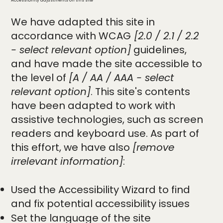
Accessibility adjustments on this site
We have adapted this site in
accordance with WCAG
[2.0 / 2.1 / 2.2
- select relevant option]
guidelines,
and have made the site accessible to
the level of
[A / AA / AAA - select
relevant option]
. This site's contents
have been adapted to work with
assistive technologies, such as screen
readers and keyboard use. As part of
this effort, we have also
[remove
irrelevant information]
:
Used the Accessibility Wizard to find
and fix potential accessibility issues
Set the language of the site