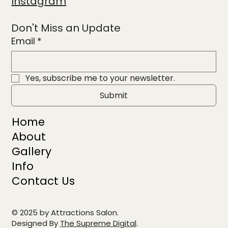
Instagram
Don't Miss an Update
Email
*
Yes, subscribe me to your newsletter.
Submit
Home
About
Gallery
Info
Contact Us
© 2025 by Attractions Salon.
Designed By
The Supreme Digital
.