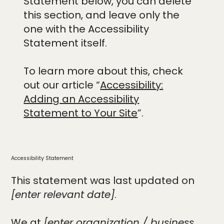
Statement below, you can delete
this section, and leave only the
one with the Accessibility
Statement itself.
To learn more about this, check
out our article “
Accessibility:
Adding an Accessibility
Statement to Your Site
”.
Accessibility Statement
This statement was last updated on
[enter relevant date]
.
We at
[enter organization / business