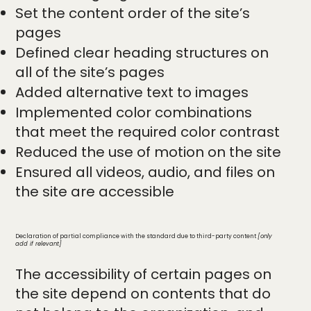
Set the content order of the site’s
pages
Defined clear heading structures on
all of the site’s pages
Added alternative text to images
Implemented color combinations
that meet the required color contrast
Reduced the use of motion on the site
Ensured all videos, audio, and files on
the site are accessible
Declaration of partial compliance with the standard due to third-party content
[only
add if relevant]
The accessibility of certain pages on
the site depend on contents that do